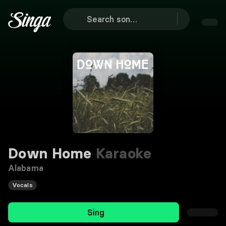
Down Home
Karaoke
Alabama
Vocals
Sing