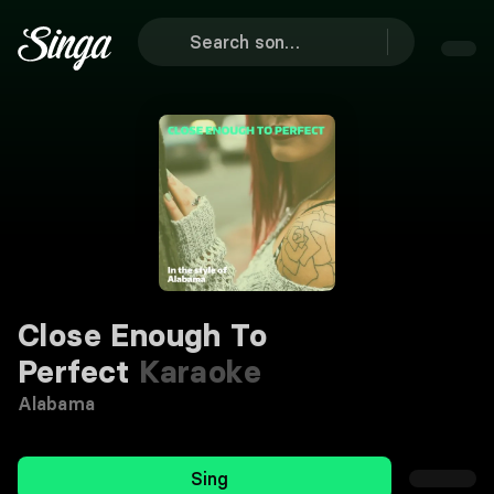
Close Enough To
Perfect
Karaoke
Alabama
Sing