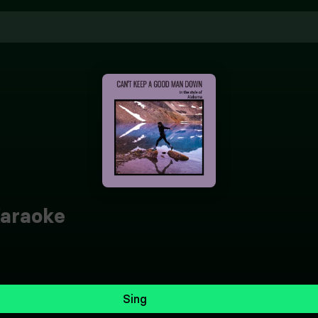
araoke
Sing