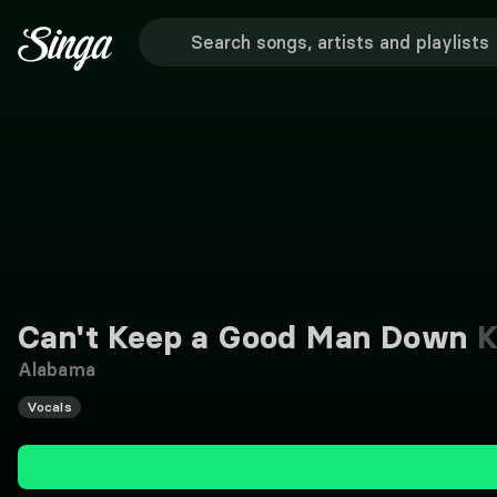
Can't Keep a Good Man Down
K
Alabama
Vocals