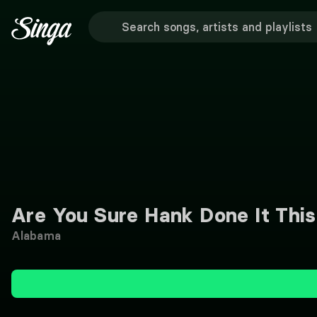
Are You Sure Hank Done It Thi
Alabama