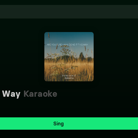
s Way
Karaoke
Sing