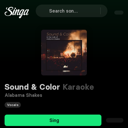
Sound & Color
Karaoke
Alabama Shakes
Vocals
Sing