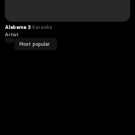
Alabama 3
Karaoke
Artist
Most popular