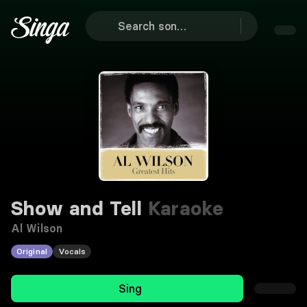
Show and Tell
Karaoke
Al Wilson
Original
Vocals
Sing