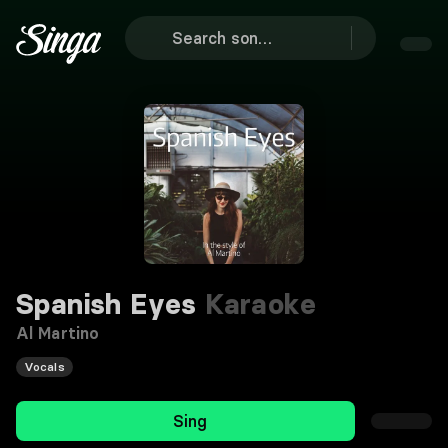
Spanish Eyes
Karaoke
Al Martino
Vocals
Sing