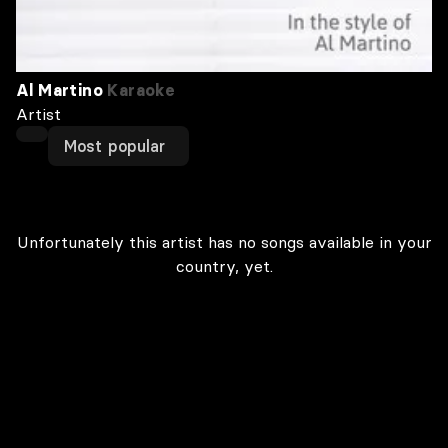
Al Martino
Karaoke
Artist
Most popular
Unfortunately this artist has no songs available in your
country, yet.