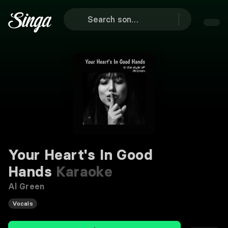
Your Heart's In Good
Hands
Karaoke
Al Green
Vocals