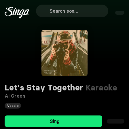
Let's Stay Together
Karaoke
Al Green
Vocals
Sing