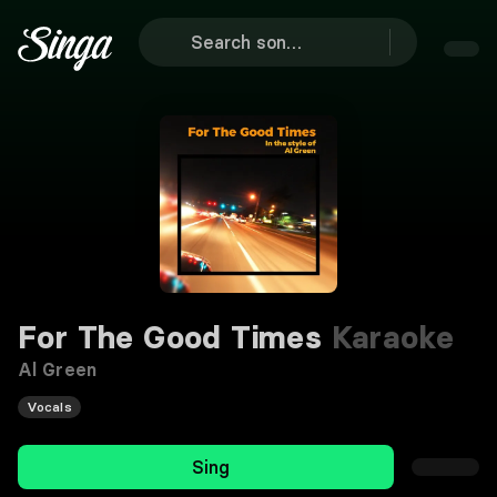
For The Good Times
Karaoke
Al Green
Vocals
Sing