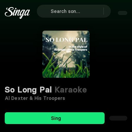
So Long Pal
Karaoke
Al Dexter & His Troopers
Sing