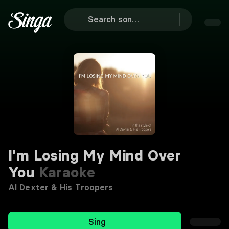
I'm Losing My Mind Over
You
Karaoke
Al Dexter & His Troopers
Sing