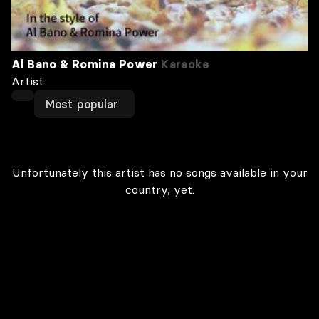
Al Bano & Romina Power
Karaoke
Artist
Most popular
Unfortunately this artist has no songs available in your
country, yet.