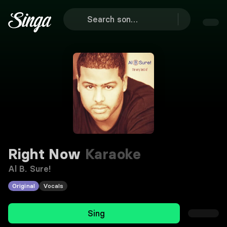
Right Now
Karaoke
Al B. Sure!
Original
Vocals
Sing