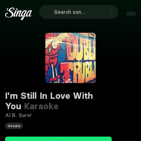
I'm Still In Love With
You
Karaoke
Al B. Sure!
Vocals