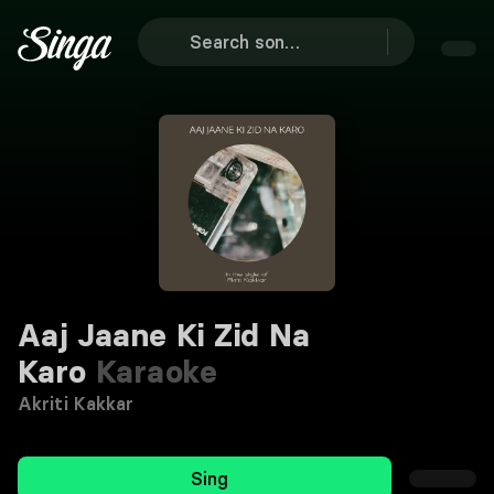
Aaj Jaane Ki Zid Na
Karo
Karaoke
Akriti Kakkar
Sing