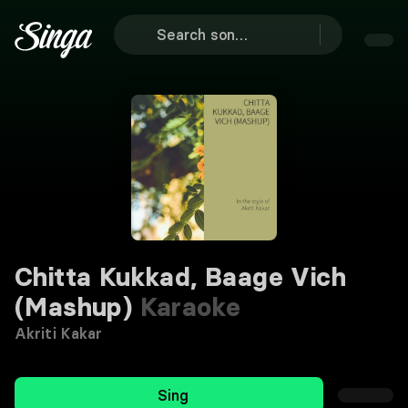
Chitta Kukkad, Baage Vich
(Mashup)
Karaoke
Akriti Kakar
Sing