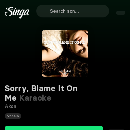
Sorry, Blame It On
Me
Karaoke
Akon
Vocals