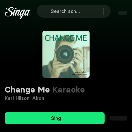
Change Me
Karaoke
Keri Hilson
,
Akon
Sing