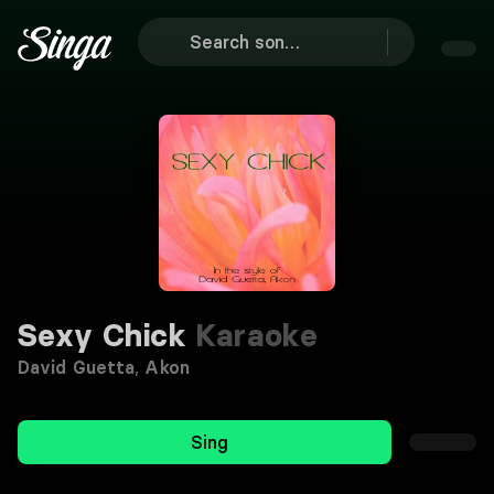
Sexy Chick
Karaoke
David Guetta
,
Akon
Sing