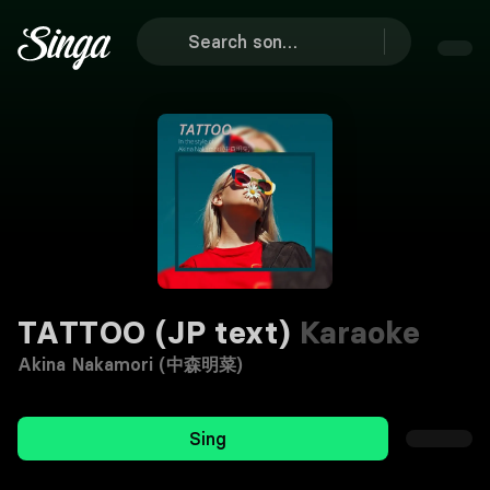
TATTOO (JP text)
Karaoke
Akina Nakamori (中森明菜)
Sing