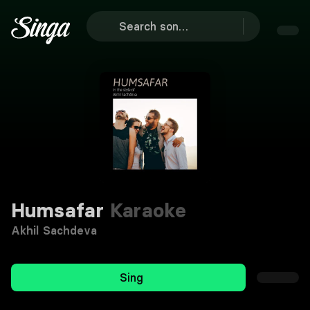
Humsafar
Karaoke
Akhil Sachdeva
Sing