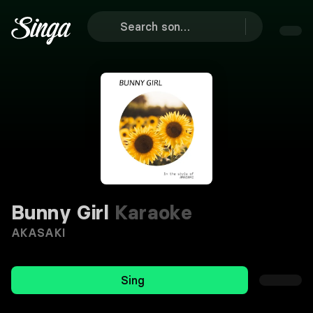
Bunny Girl
Karaoke
AKASAKI
Sing