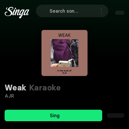
Weak
Karaoke
AJR
Sing