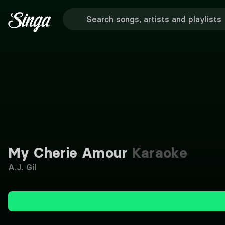
My Cherie Amour
Karaoke
A.J. Gil