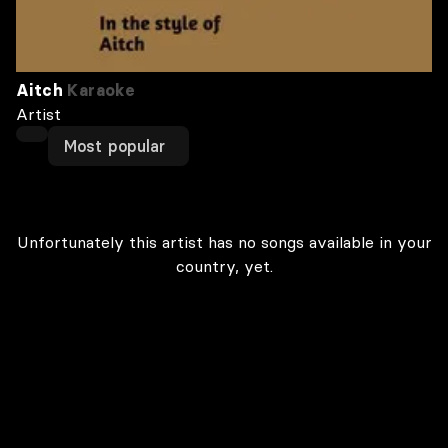
Aitch
Karaoke
Artist
Most popular
Unfortunately this artist has no songs available in your
country, yet.