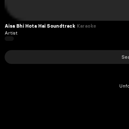
Aisa Bhi Hota Hai Soundtrack
Karaoke
Artist
Unfo