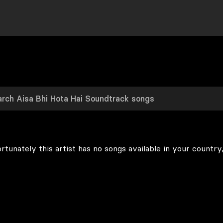
rtunately this artist has no songs available in your country,