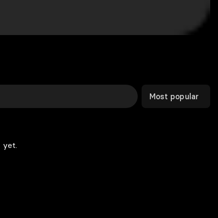
Most popular
 yet.