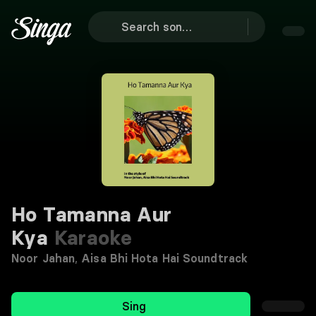
Ho Tamanna Aur
Kya
Karaoke
Noor Jahan
,
Aisa Bhi Hota Hai Soundtrack
Sing