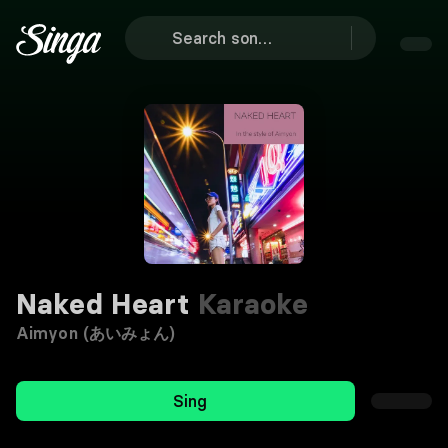
Naked Heart
Karaoke
Aimyon (あいみょん)
Sing