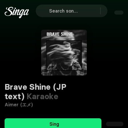
Brave Shine (JP
text)
Karaoke
Aimer (エメ)
Sing