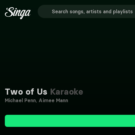
Two of Us
Karaoke
Michael Penn
,
Aimee Mann