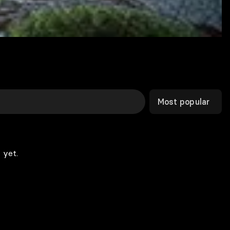
Most popular
 yet.