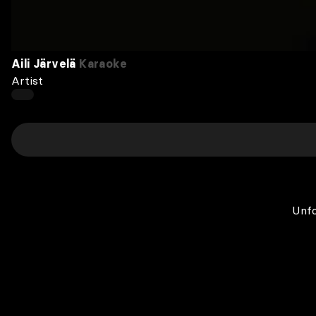
Aili Järvelä
Karaoke
Artist
Unfo