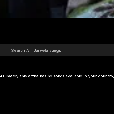
rtunately this artist has no songs available in your country,