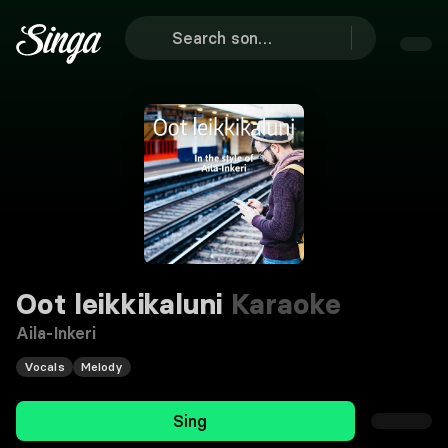
Oot leikkikaluni
Karaoke
Aila-Inkeri
Vocals
Melody
Sing