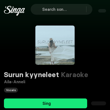
Surun kyyneleet
Karaoke
Aila-Anneli
Vocals
Sing