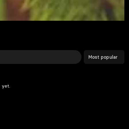
Most popular
 yet.