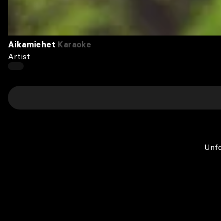
Aikamiehet
Karaoke
Artist
Unfo