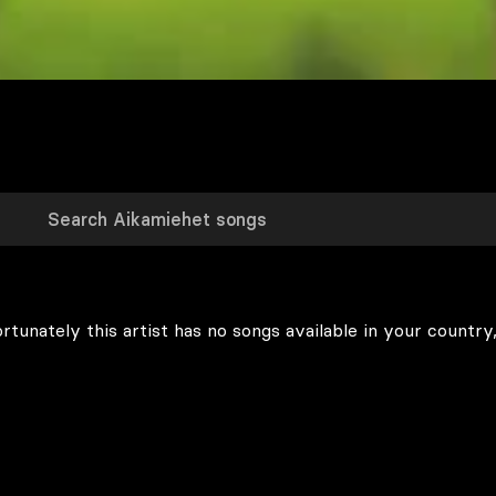
rtunately this artist has no songs available in your country,