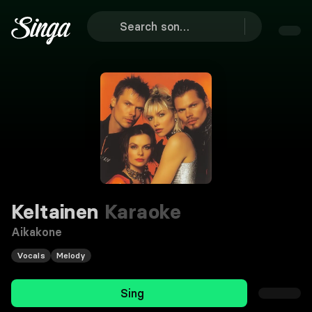
Keltainen
Karaoke
Aikakone
Vocals
Melody
Sing