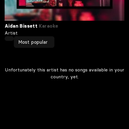
Aidan Bissett
Karaoke
Artist
Most popular
Unfortunately this artist has no songs available in your
country, yet.