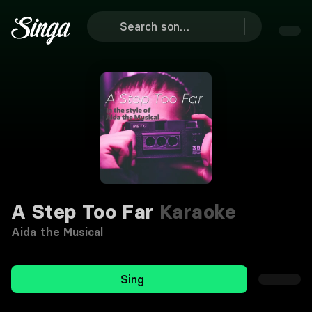
A Step Too Far
Karaoke
Aida the Musical
Sing