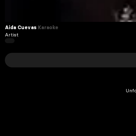
Aida Cuevas
Karaoke
Artist
Unfo