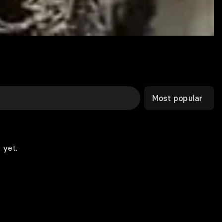
Most popular
 yet.