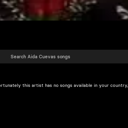
rtunately this artist has no songs available in your country,