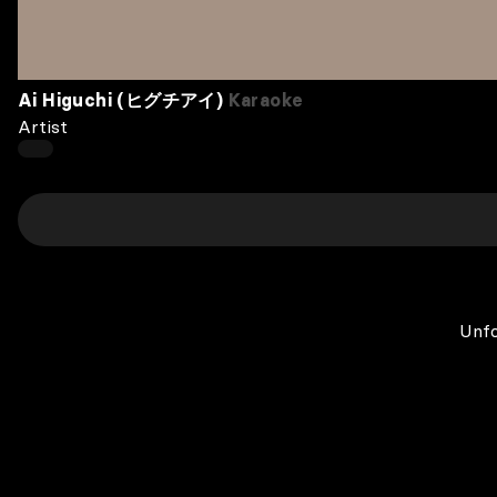
Ai Higuchi (ヒグチアイ)
Karaoke
Artist
Unfo