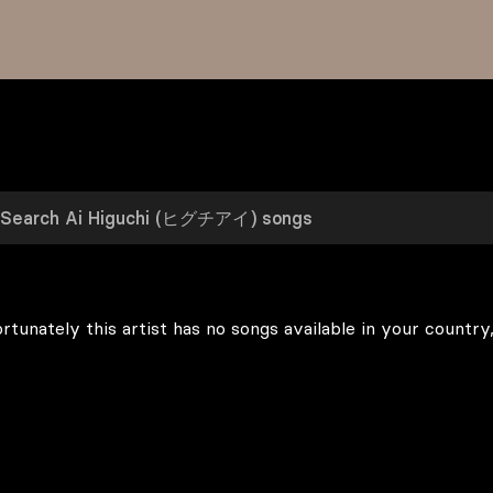
rtunately this artist has no songs available in your country,