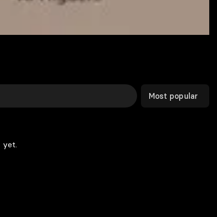
Most popular
 yet.