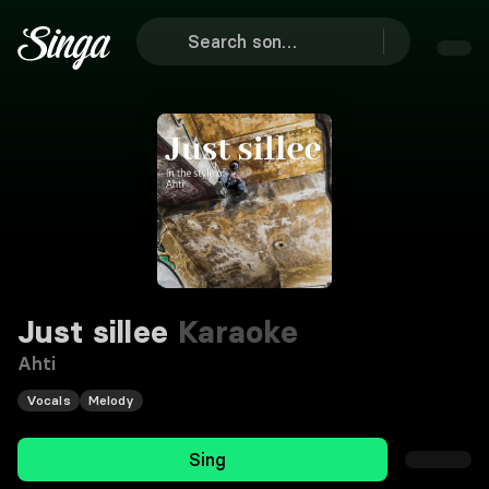
Just sillee
Karaoke
Ahti
Vocals
Melody
Sing