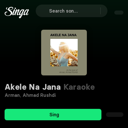
Akele Na Jana
Karaoke
Arman
,
Ahmad Rushdi
Sing