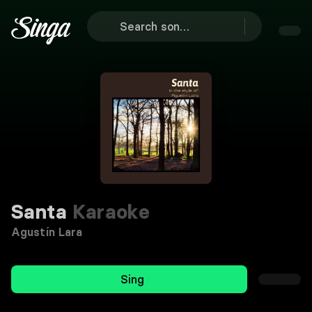
Santa
Karaoke
Agustín Lara
Sing