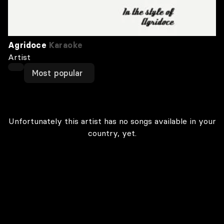
Agridoce
Karaoke
Artist
Most popular
Unfortunately this artist has no songs available in your
country, yet.