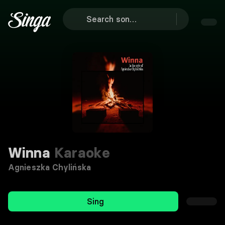
Winna
Karaoke
Agnieszka Chylińska
Sing