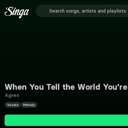
When You Tell the World You're
Agnes
Vocals
Melody