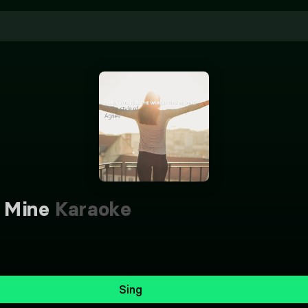
 Mine
Karaoke
Sing