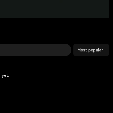
Most popular
 yet.