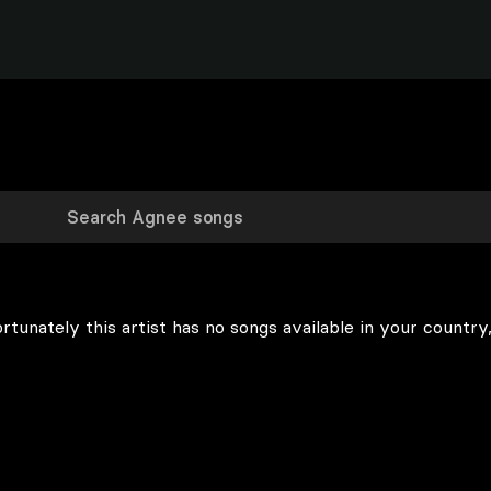
rtunately this artist has no songs available in your country,