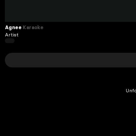
Agnee
Karaoke
Artist
Unfo