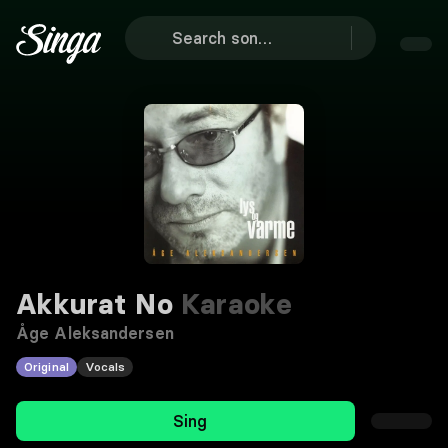
Akkurat No
Karaoke
Åge Aleksandersen
Original
Vocals
Sing